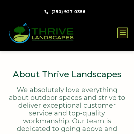
(250) 927-0356
About Thrive Landscapes
We absolutely love everything
about outdoor spaces and strive to
deliver exceptional customer
service and top-quality
workmanship. Our team is
dedicated to going above and