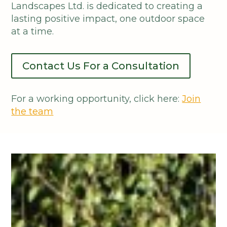
Landscapes Ltd. is dedicated to creating a
lasting positive impact, one outdoor space
at a time.
Contact Us For a Consultation
For a working opportunity, click here:
Join
the team