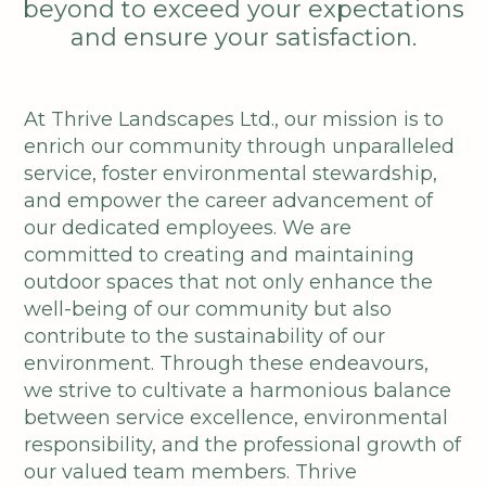
beyond to exceed your expectations
and ensure your satisfaction.
At Thrive Landscapes Ltd., our mission is to
enrich our community through unparalleled
service, foster environmental stewardship,
and empower the career advancement of
our dedicated employees. We are
committed to creating and maintaining
outdoor spaces that not only enhance the
well-being of our community but also
contribute to the sustainability of our
environment. Through these endeavours,
we strive to cultivate a harmonious balance
between service excellence, environmental
responsibility, and the professional growth of
our valued team members. Thrive