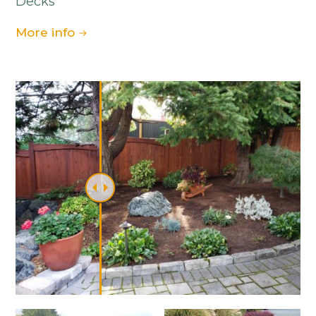
Decks
More info