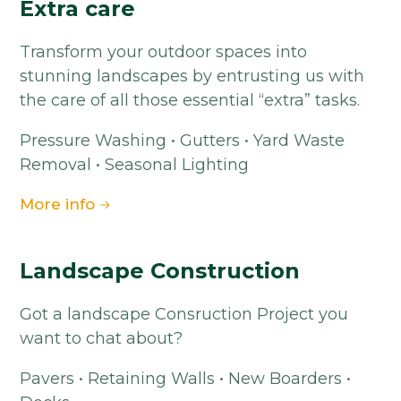
Extra care
Transform your outdoor spaces into
stunning landscapes by entrusting us with
the care of all those essential “extra” tasks.
Pressure Washing • Gutters • Yard Waste
Removal • Seasonal Lighting
More info
Landscape Construction
Got a landscape Consruction Project you
want to chat about?
Pavers • Retaining Walls • New Boarders •