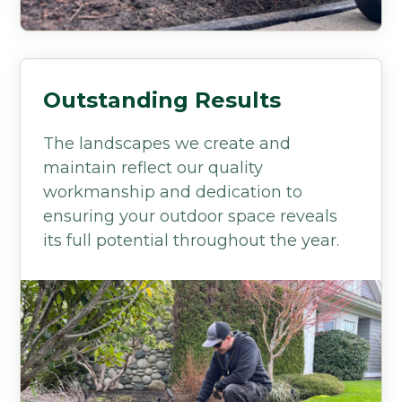
Outstanding Results
The landscapes we create and
maintain reflect our quality
workmanship and dedication to
ensuring your outdoor space reveals
its full potential throughout the year.