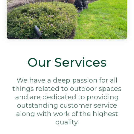
Our Services
We have a deep passion for all
things related to outdoor spaces
and are dedicated to providing
outstanding customer service
along with work of the highest
quality.