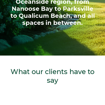
Oceanside region, from
Nanoose Bay to Parksville
to Qualicum Beach, and all
spaces in between.
What our clients have to
say