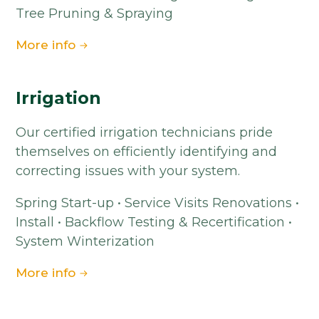
Tree Pruning & Spraying
More info
Irrigation
Our certified irrigation technicians pride
themselves on efficiently identifying and
correcting issues with your system.
Spring Start-up • Service Visits Renovations •
Install • Backflow Testing & Recertification •
System Winterization
More info