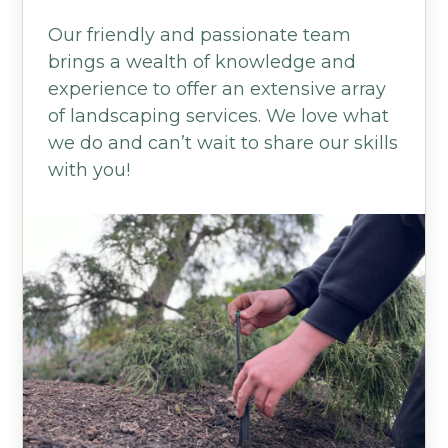
Our friendly and passionate team
brings a wealth of knowledge and
experience to offer an extensive array
of landscaping services. We love what
we do and can’t wait to share our skills
with you!