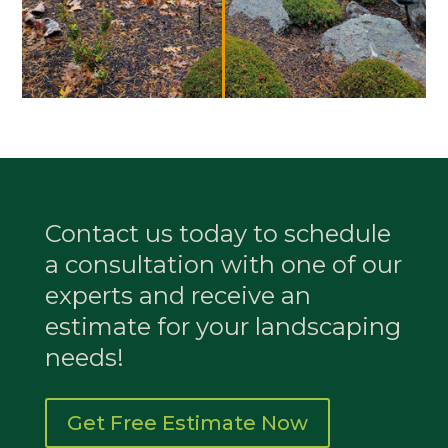
Contact us today to schedule
a consultation with one of our
experts and receive an
estimate for your landscaping
needs!
Get Free Estimate Now