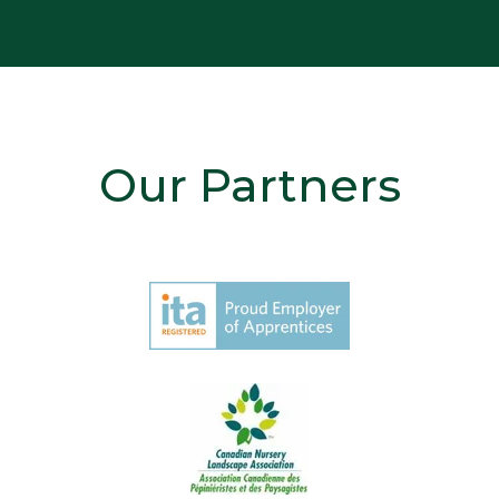
Our Partners