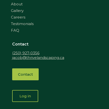
About
Gallery
Careers
Testimonials
FAQ
Contact
(250) 927-0356
jacob@thrivelandscaping.ca
Contact
Log in