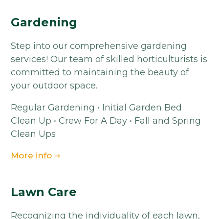
Gardening
Step into our comprehensive gardening
services! Our team of skilled horticulturists is
committed to maintaining the beauty of
your outdoor space.
Regular Gardening • Initial Garden Bed
Clean Up • Crew For A Day • Fall and Spring
Clean Ups
More info
Lawn Care
Recognizing the individuality of each lawn,