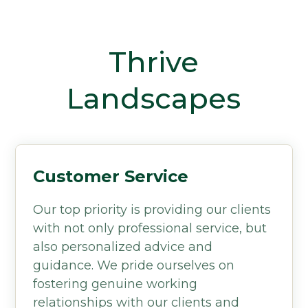
Thrive
Landscapes
Customer Service
Our top priority is providing our clients
with not only professional service, but
also personalized advice and
guidance. We pride ourselves on
fostering genuine working
relationships with our clients and