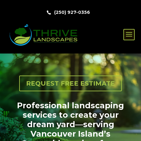
(250) 927-0356
REQUEST FREE ESTIMATE
Professional landscaping
services to create your
dream yard—serving
Vancouver Island’s