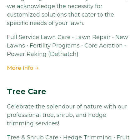
we acknowledge the necessity for
customized solutions that cater to the
specific needs of your lawn.
Full Service Lawn Care • Lawn Repair • New
Lawns • Fertility Programs • Core Aeration •
Power Raking (Dethatch)
More info
Tree Care
Celebrate the splendour of nature with our
professional tree, shrub, and hedge
trimming services!
Tree & Shrub Care • Hedge Trimming • Fruit