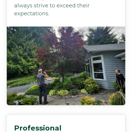
always strive to exceed their
expectations.
Professional