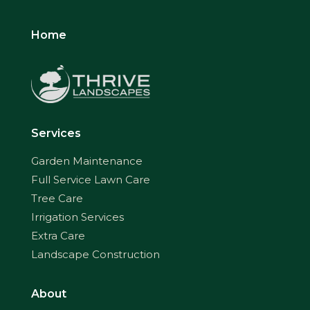
Home
Services
Garden Maintenance
Full Service Lawn Care
Tree Care
Irrigation Services
Extra Care
Landscape Construction
About